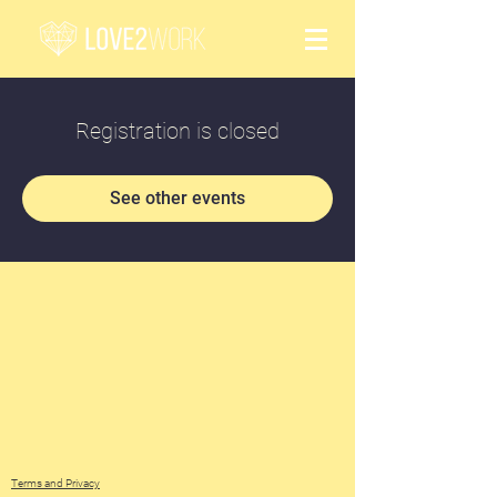
Registration is closed
See other events
Terms and Privacy