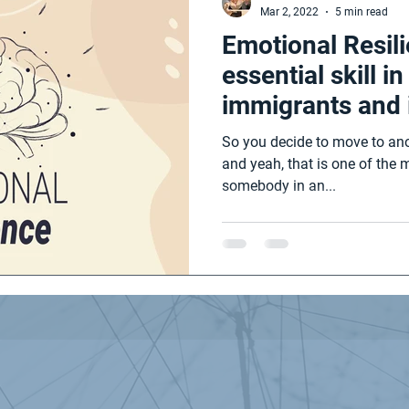
Mar 2, 2022
5 min read
Emotional Resil
essential skill i
immigrants and 
students.
So you decide to move to ano
and yeah, that is one of the 
somebody in an...