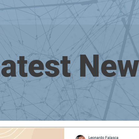
atest Ne
Leonardo Falasca