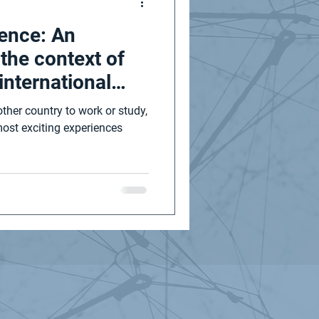
ience: An
n the context of
international
ther country to work or study,
most exciting experiences