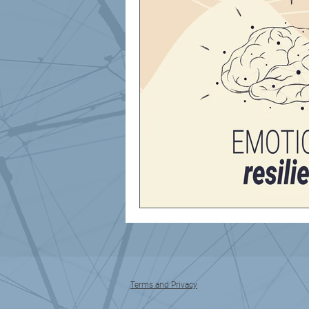
Terms and Privacy