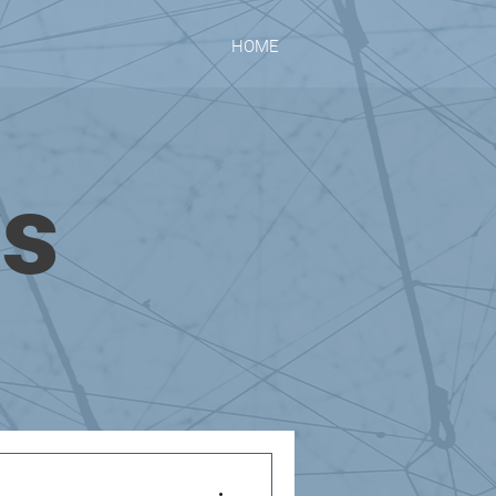
HOME
ws