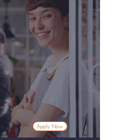
Apply Now