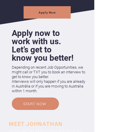
Apply Now
Apply now to
work with us.
Let’s get to
know you better!
Depending on recent Job Opportunities, we
might call or TXT you to book an
interview to
get to know you better.
Interviews will only happen if you are already
in Austrália or if you are moving to Australia
within 1 month.
START NOW
MEET JOHNATHAN
Johnathan has been in Australia for a few