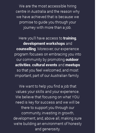
We are the most accessible hiring
centre in Australia and the reason why
we have achieved that is because we
promise to guide you through your
journey with more than a job.
Here you’ll have access to
training
,
development
workshops
and
counselling
. Moreover, our experience
program focuses on embracing you into
our community by promoting
outdoor
activities
,
cultural events
and
meetups
so that you feel welcomed, and most
important, part of our Australian family.
We want to help you find a job that
values your skills and your experience.
We believe that focusing on what YOU
need is key for success and we will be
there to support you through our
community, investing in growth,
development, and, above all, making sure
we’re building an environment of honesty
and generosity.