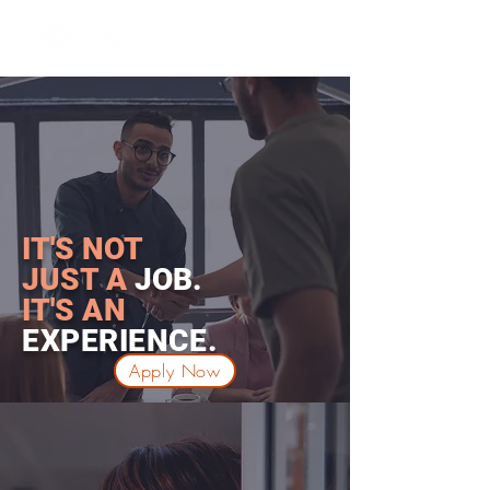
IT'S NOT
JUST A
JOB.
IT'S
AN
EXPERIENCE
.
Apply Now