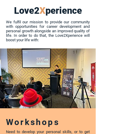
Love2
X
perience
We fulfil our mission to provide our community
with opportunities for career development and
personal growth alongside an improved quality of
life. In order to do that, the Love2Xperience will
boost your life with:
Workshops
Need to develop your personal skills, or to get