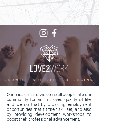
GROWTH • CULTURE • BELONGING
Our mission is to welcome all people into our
community for an improved quality of life,
and we do that by providing employment
opportunities that fit their skill set, and also
by providing development workshops to
boost their professional advancement.