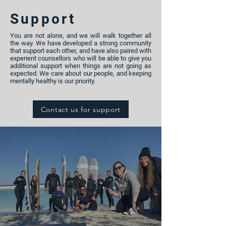
Support
You are not alone, and we will walk together all
the way. We have developed a strong community
that support each other, and have also paired with
experient counsellors who will be able to give you
additional support when things are not going as
expected. We care about our people, and keeping
mentally healthy is our priority.
Contact us for support