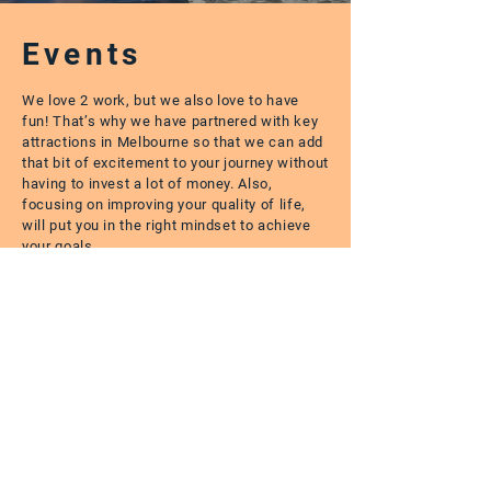
Events
We love 2 work, but we also love to have
fun! That’s why we have partnered with key
attractions in Melbourne so that we can add
that bit of excitement to your journey without
having to invest a lot of money. Also,
focusing on improving your quality of life,
will put you in the right mindset to achieve
your goals.
I’ve been living in Australia for a couple
of years and I can say that Love2Work
has definitely changed my life here. One
of the company’s most important values
is to help the Immigrant Community and
I do believe they excel at that. They were
crucial in helping me find a place to work