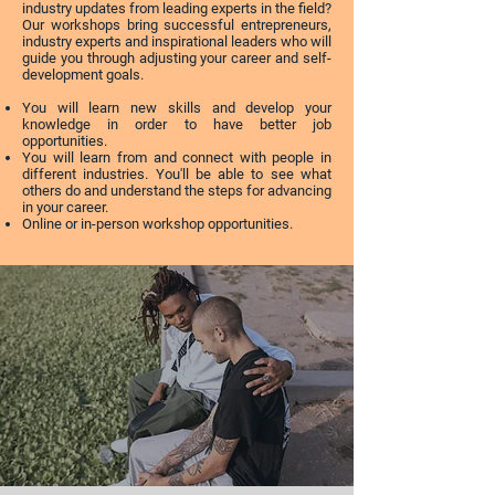
industry updates from leading experts in the field?
Our workshops bring successful entrepreneurs,
industry experts and inspirational leaders who will
guide you through adjusting your career and self-
development goals.
You will learn new skills and develop your
knowledge in order to have better job
opportunities.
You will learn from and connect with people in
different industries. You'll be able to see what
others do and understand the steps for advancing
in your career.
Online or in-person workshop opportunities.