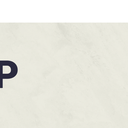
HOME
P