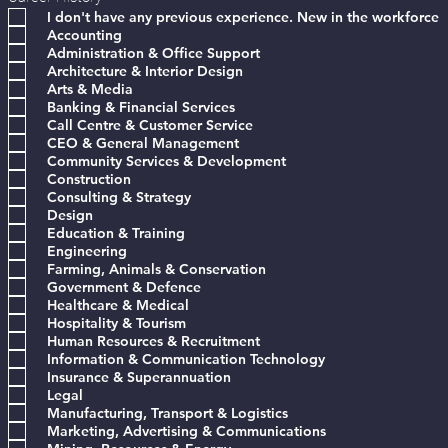
e
I don't have any previous experience. New in the workforce
q
Accounting
u
Administration & Office Support
i
Architecture & Interior Design
r
e
Arts & Media
d
Banking & Financial Services
Call Centre & Customer Service
CEO & General Management
Community Services & Development
Construction
Consulting & Strategy
Design
Education & Training
Engineering
Farming, Animals & Conservation
Government & Defence
Healthcare & Medical
Hospitality & Tourism
Human Resources & Recruitment
Information & Communication Technology
Insurance & Superannuation
Legal
Manufacturing, Transport & Logistics
Marketing, Advertising & Communications