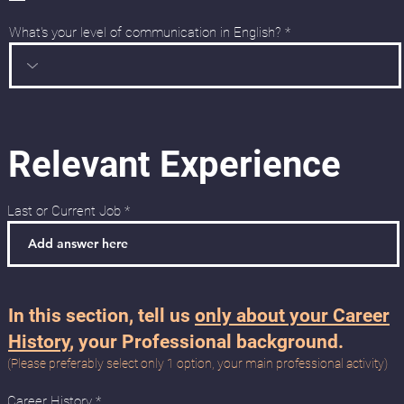
e
d
What's your level of communication in English?
Relevant Experience
Last or Current Job
In this section, tell us
only about your Career
History
, your Professional background.
(Please preferably select only 1 option, your main professional activity)
R
Career History
*