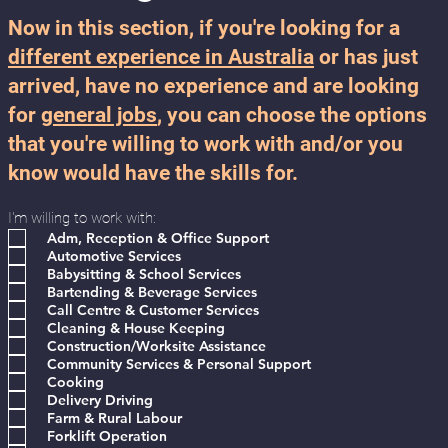
Now in this section, if you're looking for a
different experience in Australia
or has just
arrived, have no experience and are looking
for
general jobs
, you can choose the options
that you're willing to work with and/or you
know would have the skills for.
I'm willing to work with:
Adm, Reception & Office Support
Automotive Services
Babysitting & School Services
Bartending & Beverage Services
Call Centre & Customer Services
Cleaning & House Keeping
Construction/Worksite Assistance
Community Services & Personal Support
Cooking
Delivery Driving
Farm & Rural Labour
Forklift Operation