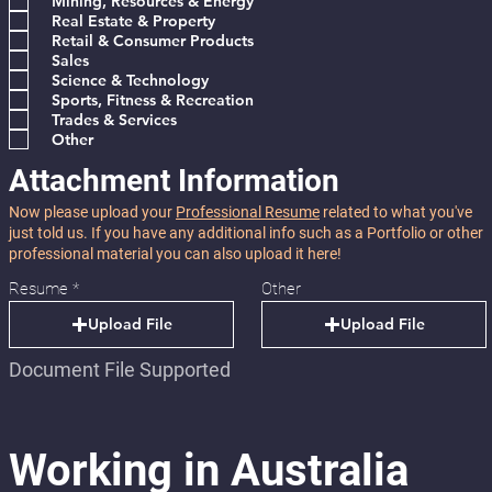
Mining, Resources & Energy
Real Estate & Property
Retail & Consumer Products
Sales
Science & Technology
Sports, Fitness & Recreation
Trades & Services
Other
Attachment Information
Now please upload your
Professional Resume
related to what you've
just told us. If you have any additional info such as a Portfolio or other
professional material you can also upload it here!
Resume
Other
Upload File
Upload File
Document File Supported
Working in Australia