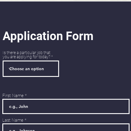
Application Form
Is there a particular job that
you are applying for today?
First Name
Last Name