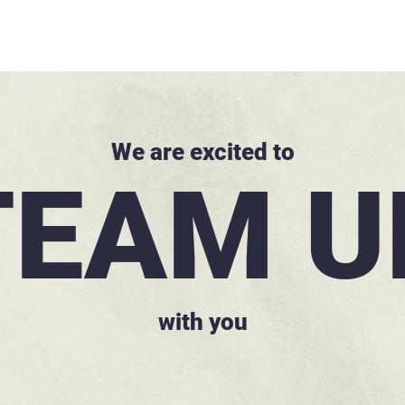
We are excited to
TEAM U
with you