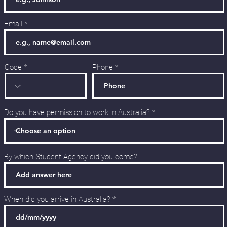
Email
Code
Phone
Do you have permission to work in Australia?
By which Student Agency did you come?
When did you arrive in Australia?